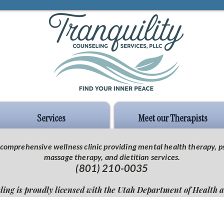
Services
Meet our Therapists
 a comprehensive wellness clinic providing mental health therapy,
massage therapy, and dietitian services.
(801) 210-0035
ling is proudly licensed with the Utah Department of Health