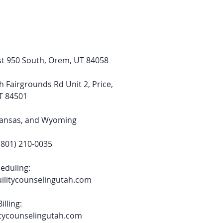
t 950 South, Orem, UT 84058
h Fairgrounds Rd Unit 2, Price,
T 84501
Kansas, and Wyoming​
801) 210-0035
eduling:
ilitycounselingutah.com
Billing:
itycounselingutah.com