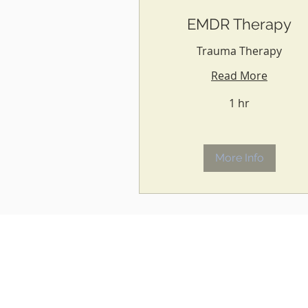
EMDR Therapy
Trauma Therapy
Read More
1 hr
More Info