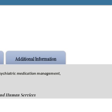
Additional Information
 psychiatric medication management,
 and Human Services