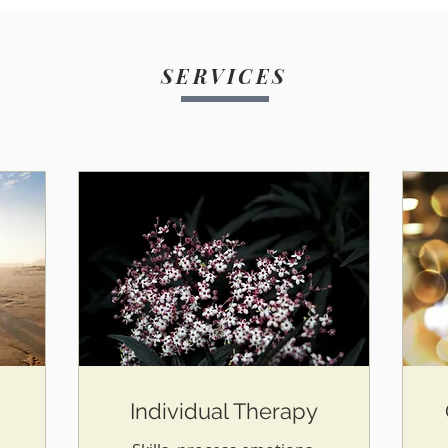
SERVICES
Individual Therapy