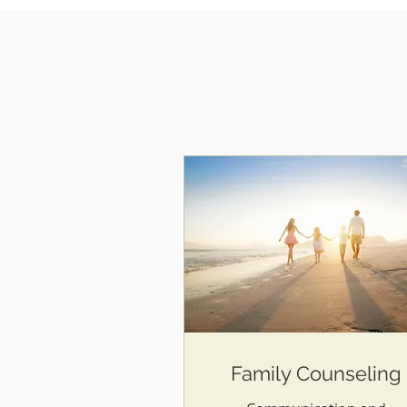
Family Counseling