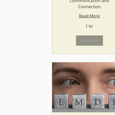
Communication and
Connection
Read More
1 hr
More Info