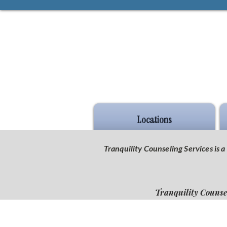
Locations
Tranquility Counseling Services is
Tranquility Counse