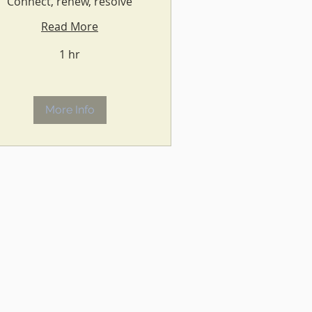
Connect, renew, resolve
Read More
1 hr
More Info