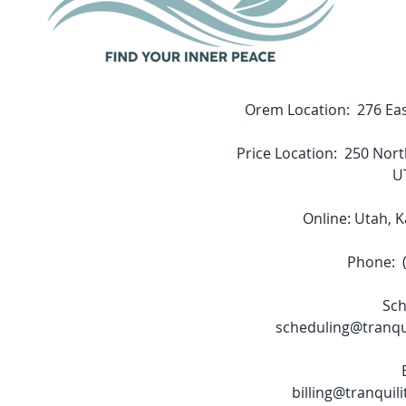
Orem Location: 276 Eas
Price Location: 250 Nort
U
Online: Utah, 
Phone: (
Sch
scheduling@tranqu
billing@tranquil