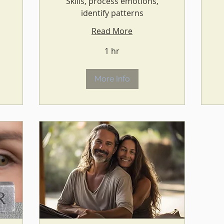
Skills, process emotions,
identify patterns
Read More
1 hr
More Info