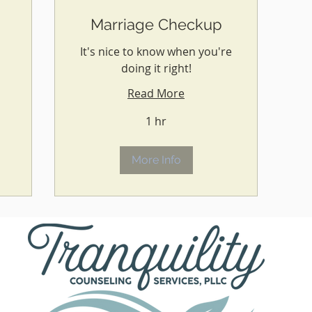
Marriage Checkup
It's nice to know when you're
doing it right!
Read More
1 hr
More Info