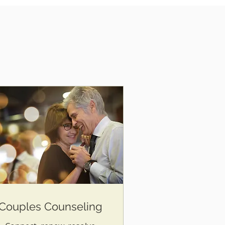
Couples Counseling