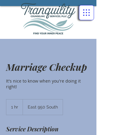
Marriage Checkup
It's nice to know when you're doing it
right!
1 hr
1
East 950 South
h
Service Description