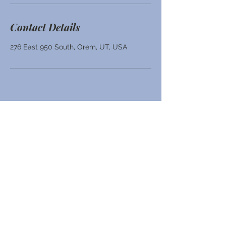
Contact Details
276 East 950 South, Orem, UT, USA