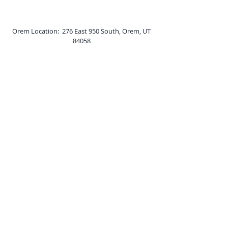
Orem Location: 276 East 950 South, Orem, UT
84058
Price Location: 250 North Fairgrounds Rd Unit
2, Price, UT 84501
Online: Utah, Kansas, and Wyoming​
Phone:
(801) 210-0035
Scheduling:
scheduling@tranquilitycounselingutah.com
Billing:
billing@tranquilitycounselingutah.com
Fax:
(801) 705-4042