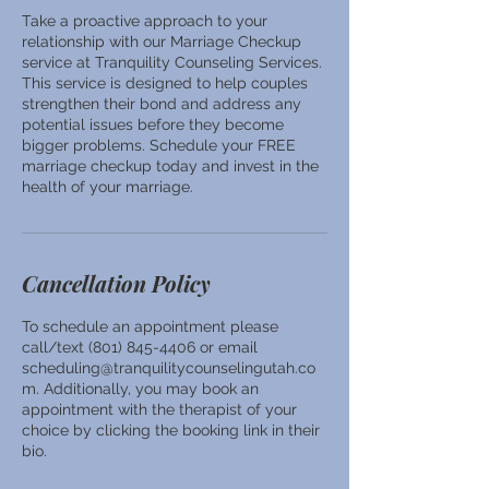
Take a proactive approach to your
relationship with our Marriage Checkup
service at Tranquility Counseling Services.
This service is designed to help couples
strengthen their bond and address any
potential issues before they become
bigger problems. Schedule your FREE
marriage checkup today and invest in the
health of your marriage.
Cancellation Policy
To schedule an appointment please
call/text (801) 845-4406 or email
scheduling@tranquilitycounselingutah.co
m. Additionally, you may book an
appointment with the therapist of your
choice by clicking the booking link in their
bio.