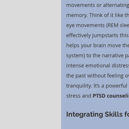
movements or alternating 
memory. Think of it like 
eye movements (REM sleep
effectively jumpstarts thi
helps your brain move the
system) to the narrative p
intense emotional distress
the past without feeling 
tranquility. It’s a powerf
stress and 
PTSD counsel
Integrating Skills