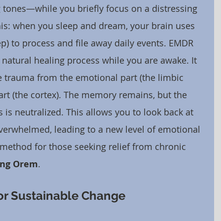
tones—while you briefly focus on a distressing 
this: when you sleep and dream, your brain uses 
) to process and file away daily events. EMDR 
s natural healing process while you are awake. It 
 trauma from the emotional part (the limbic 
art (the cortex). The memory remains, but the 
 is neutralized. This allows you to look back at 
overwhelmed, leading to a new level of emotional 
ul method for those seeking relief from chronic 
ing Orem
.
 for Sustainable Change