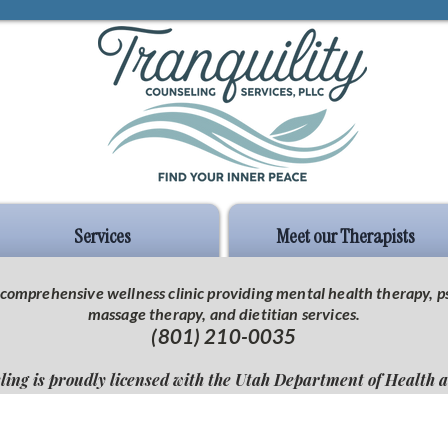
Services
Meet our Therapists
 a comprehensive wellness clinic providing mental health therapy,
massage therapy, and dietitian services.
(801) 210-0035
ling is proudly licensed with the Utah Department of Health