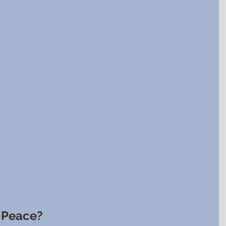
r Peace?