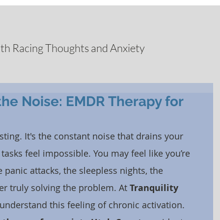
ith Racing Thoughts and Anxiety
the Noise: EMDR Therapy for
sting. It's the constant noise that drains your 
asks feel impossible. You may feel like you’re 
nic attacks, the sleepless nights, the 
r truly solving the problem. At 
Tranquility 
 understand this feeling of chronic activation. 