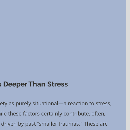
 Deeper Than Stress
ty as purely situational—a reaction to stress, 
le these factors certainly contribute, often, 
y driven by past "smaller traumas." These are 