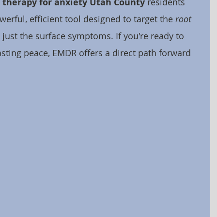
therapy for anxiety Utah County
 residents 
erful, efficient tool designed to target the 
root 
t just the surface symptoms. If you're ready to 
asting peace, EMDR offers a direct path forward 