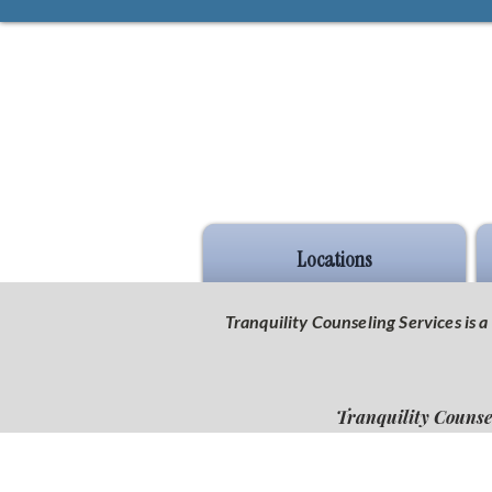
Locations
Tranquility Counseling Services is
Tranquility Counse