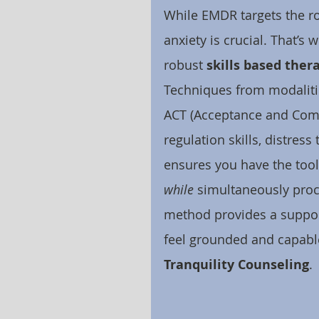
While EMDR targets the ro
anxiety is crucial. That’
robust 
skills based ther
Techniques from modalitie
ACT (Acceptance and Com
regulation skills, distres
ensures you have the too
while
 simultaneously proc
method provides a suppor
feel grounded and capable
Tranquility Counseling
.