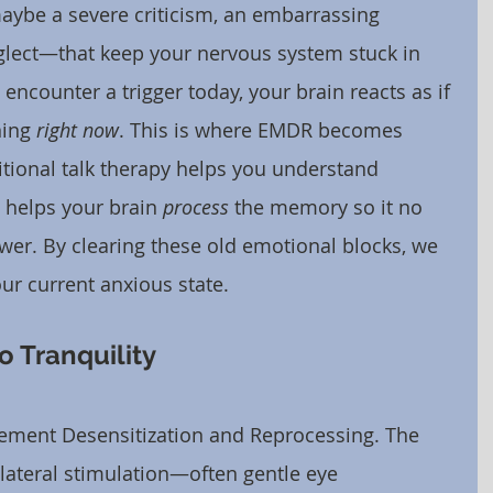
be a severe criticism, an embarrassing 
lect—that keep your nervous system stuck in 
 encounter a trigger today, your brain reacts as if 
ing 
right now
. This is where EMDR becomes 
itional talk therapy helps you understand 
 helps your brain 
process
 the memory so it no 
er. By clearing these old emotional blocks, we 
ur current anxious state.
 Tranquility
ment Desensitization and Reprocessing. The 
lateral stimulation—often gentle eye 