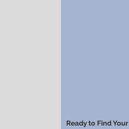
Ready to Find You