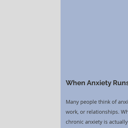
When Anxiety Runs
Many people think of anxie
work, or relationships. Whi
chronic anxiety is actuall