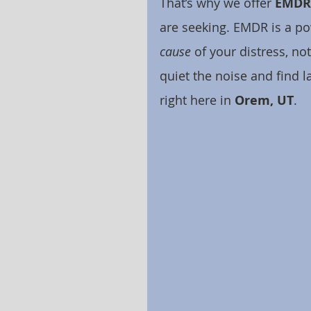
That’s why we offer 
EMDR 
are seeking. EMDR is a pow
cause
 of your distress, no
quiet the noise and find l
right here in 
Orem, UT
.