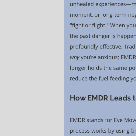
unhealed experiences—may
moment, or long-term neg
"fight or flight." When you
the past danger is happen
profoundly effective. Trad
why
 you're anxious; EMDR
longer holds the same pow
reduce the fuel feeding yo
How EMDR Leads to
EMDR stands for Eye Move
process works by using bi