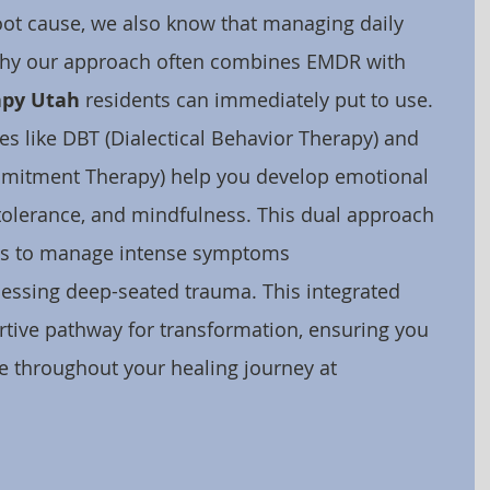
ot cause, we also know that managing daily 
s why our approach often combines EMDR with 
apy Utah
 residents can immediately put to use. 
s like DBT (Dialectical Behavior Therapy) and 
mitment Therapy) help you develop emotional 
s tolerance, and mindfulness. This dual approach 
ls to manage intense symptoms 
essing deep-seated trauma. This integrated 
tive pathway for transformation, ensuring you 
 throughout your healing journey at 