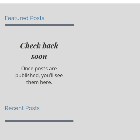
Featured Posts
Check back
soon
Once posts are
published, you’ll see
them here.
Recent Posts