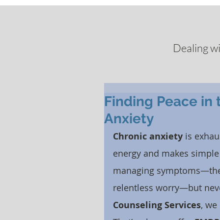
Dealing w
Finding Peace in 
Anxiety
Chronic anxiety
 is exhau
energy and makes simple t
managing symptoms—the pa
relentless worry—but neve
Counseling Services
, we