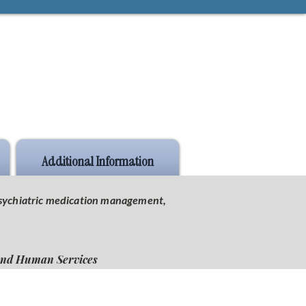
Additional Information
 psychiatric medication management,
 and Human Services